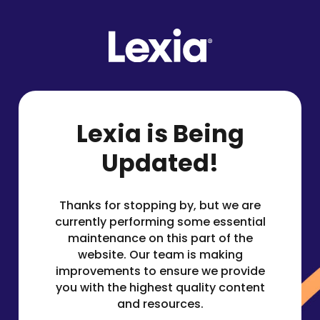
Lexia is Being
Updated!
Thanks for stopping by, but we are
currently performing some essential
maintenance on this part of the
website. Our team is making
improvements to ensure we provide
you with the highest quality content
and resources.