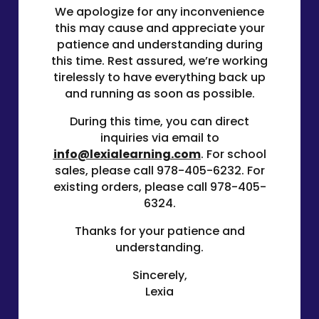
We apologize for any inconvenience
this may cause and appreciate your
patience and understanding during
this time. Rest assured, we’re working
tirelessly to have everything back up
and running as soon as possible.
During this time, you can direct
inquiries via email to
info@lexialearning.com
. For school
sales, please call
978-405-6232
. For
existing orders, please call
978-405-
6324
.
Thanks for your patience and
understanding.
Sincerely,
Lexia